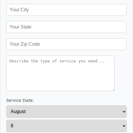
Service Date: