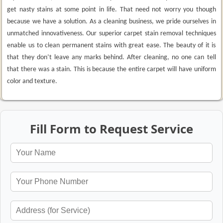
get nasty stains at some point in life. That need not worry you though
because we have a solution. As a cleaning business, we pride ourselves in
unmatched innovativeness. Our superior carpet stain removal techniques
enable us to clean permanent stains with great ease. The beauty of it is
that they don’t leave any marks behind. After cleaning, no one can tell
that there was a stain. This is because the entire carpet will have uniform
color and texture.
Fill Form to Request Service