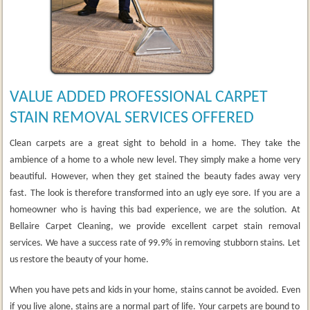
VALUE ADDED PROFESSIONAL CARPET
STAIN REMOVAL SERVICES OFFERED
Clean carpets are a great sight to behold in a home. They take the
ambience of a home to a whole new level. They simply make a home very
beautiful. However, when they get stained the beauty fades away very
fast. The look is therefore transformed into an ugly eye sore. If you are a
homeowner who is having this bad experience, we are the solution. At
Bellaire Carpet Cleaning, we provide excellent carpet stain removal
services. We have a success rate of 99.9% in removing stubborn stains. Let
us restore the beauty of your home.
When you have pets and kids in your home, stains cannot be avoided. Even
if you live alone, stains are a normal part of life. Your carpets are bound to