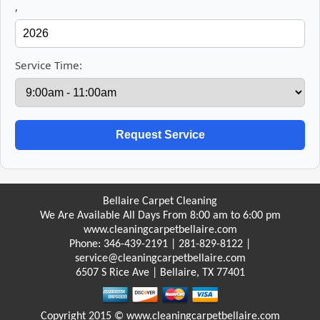
,
Service Time:
Bellaire Carpet Cleaning
We Are Available All Days From 8:00 am to 6:00 pm
www.cleaningcarpetbellaire.com
Phone: 346-439-2191 | ‪281-829-8122‬ |
service@cleaningcarpetbellaire.com
6507 S Rice Ave | Bellaire, TX 77401
Copyright 2015 © www.cleaningcarpetbellaire.com